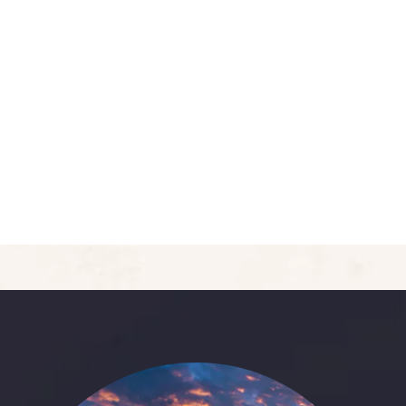
5
Deluxe Double Room
Area:
400sqft
Person:
3