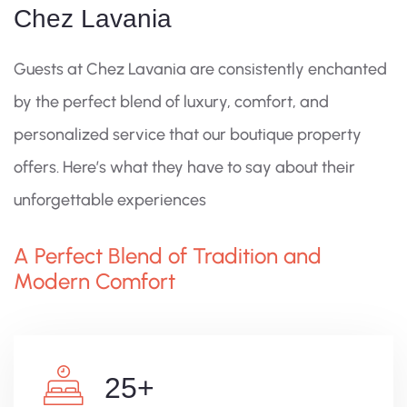
Chez Lavania
Guests at Chez Lavania are consistently enchanted
by the perfect blend of luxury, comfort, and
personalized service that our boutique property
offers. Here’s what they have to say about their
unforgettable experiences
A Perfect Blend of Tradition and
Modern Comfort
25
+