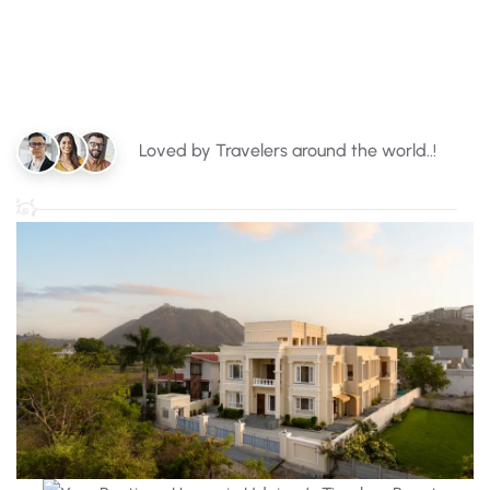
Loved by Travelers around the world..!