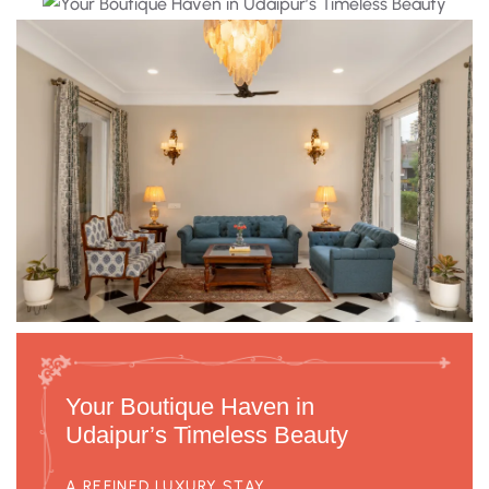
Your Boutique Haven in
Udaipur’s Timeless Beauty
A REFINED LUXURY STAY