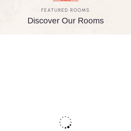
FEATURED ROOMS
Discover Our Rooms
FEATURED