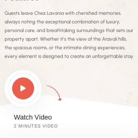
Guests leave Chez Lavania with cherished memories,
always noting the exceptional combination of luxury,
personal care, and breathtaking surroundings that sets our
property apart. Whether it’s the view of the Aravali hills,
the spacious rooms, or the intimate dining experiences,
every element is designed to create an unforgettable stay
Watch Video
2 MINUTES VIDEO