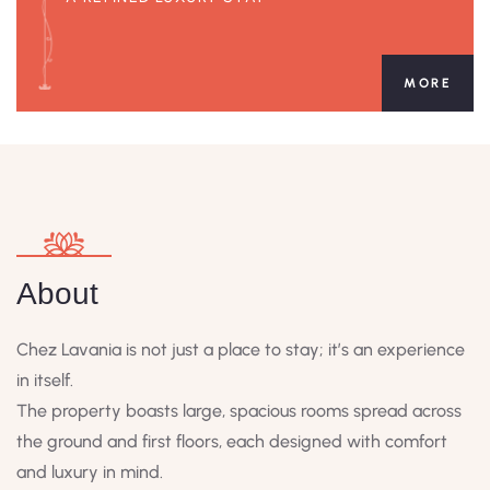
MORE
About
Chez Lavania is not just a place to stay; it’s an experience
in itself.
The property boasts large, spacious rooms spread across
the ground and first floors, each designed with comfort
and luxury in mind.