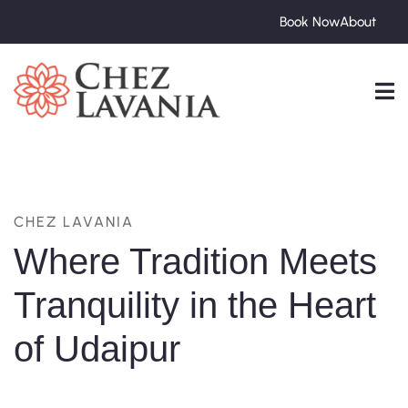
Book Now
About
CHEZ LAVANIA
Where Tradition Meets
Tranquility in the Heart
of Udaipur