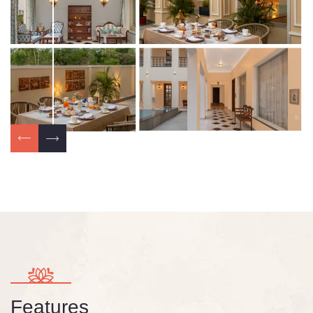
Features