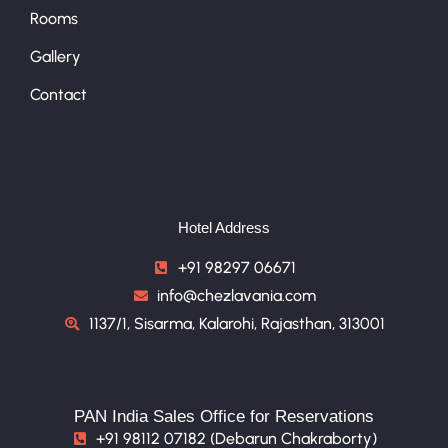
Rooms
Gallery
Contact
Hotel Address
+91 98297 06671
info@chezlavania.com
1137/1, Sisarma, Kalarohi, Rajasthan, 313001
PAN India Sales Office for Reservations
+91 98112 07182 (Debarun Chakraborty)