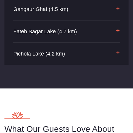
Gangaur Ghat (4.5 km)
Fateh Sagar Lake (4.7 km)
Pichola Lake (4.2 km)
What Our Guests Love About