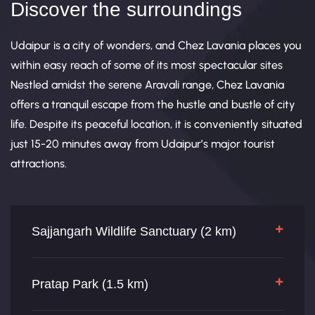
Discover the surroundings
Udaipur is a city of wonders, and Chez Lavania places you
within easy reach of some of its most spectacular sites
Nestled amidst the serene Aravali range, Chez Lavania
offers a tranquil escape from the hustle and bustle of city
life. Despite its peaceful location, it is conveniently situated
just 15-20 minutes away from Udaipur’s major tourist
attractions.
Sajjangarh Wildlife Sanctuary (2 km)
Pratap Park (1.5 km)