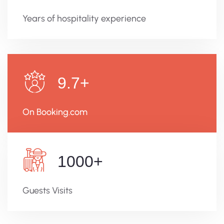
Years of hospitality experience
9.7
+
On Booking.com
1000
+
Guests Visits