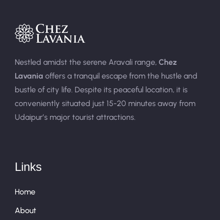
Nestled amidst the serene Aravali range,
Chez
Lavania
offers a tranquil escape from the hustle and
bustle of city life. Despite its peaceful location, it is
conveniently situated just 15-20 minutes away from
Udaipur’s major tourist attractions.
Links
Home
About