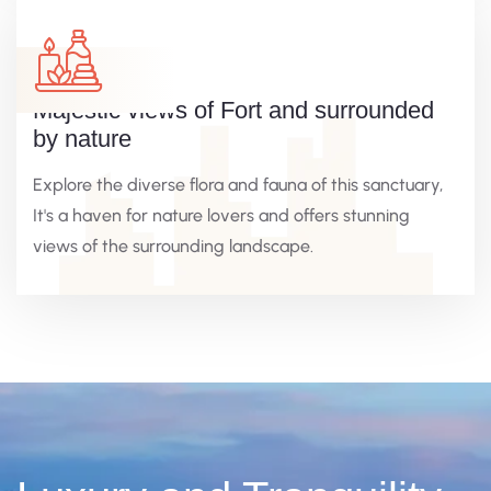
Majestic views of Fort and surrounded
by nature
Explore the diverse flora and fauna of this sanctuary,
It's a haven for nature lovers and offers stunning
views of the surrounding landscape.