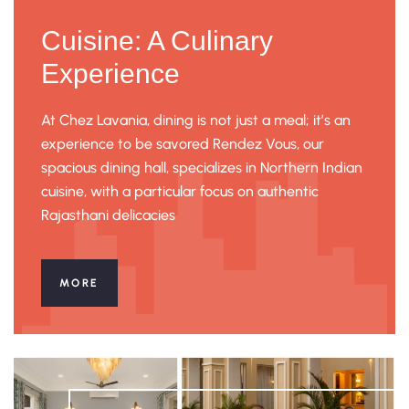
Cuisine: A Culinary
Experience
At Chez Lavania, dining is not just a meal; it’s an
experience to be savored Rendez Vous, our
spacious dining hall, specializes in Northern Indian
cuisine, with a particular focus on authentic
Rajasthani delicacies
MORE