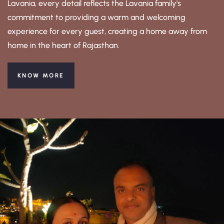
Lavania, every detail reflects the Lavania family's
commitment to providing a warm and welcoming
experience for every guest, creating a home away from
home in the heart of Rajasthan.
KNOW MORE