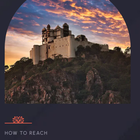
HOW TO REACH