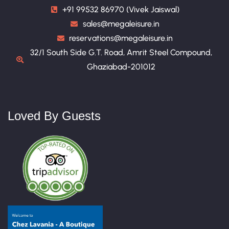
+91 99532 86970 (Vivek Jaiswal)
sales@megaleisure.in
reservations@megaleisure.in
32/1 South Side G.T. Road, Amrit Steel Compound,
Ghaziabad-201012
Loved By Guests