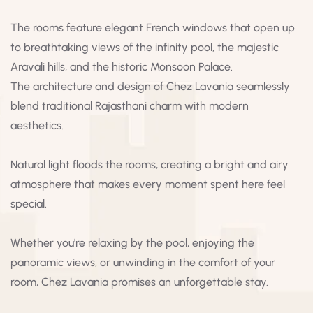
The rooms feature elegant French windows that open up
to breathtaking views of the infinity pool, the majestic
Aravali hills, and the historic Monsoon Palace.
The architecture and design of Chez Lavania seamlessly
blend traditional Rajasthani charm with modern
aesthetics.
Natural light floods the rooms, creating a bright and airy
atmosphere that makes every moment spent here feel
special.
Whether you're relaxing by the pool, enjoying the
panoramic views, or unwinding in the comfort of your
room, Chez Lavania promises an unforgettable stay.