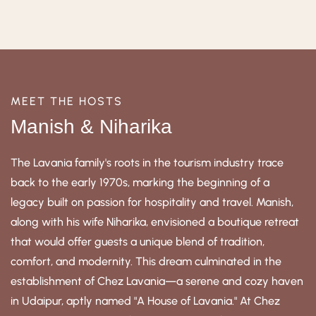
MEET THE HOSTS
Manish & Niharika
The Lavania family's roots in the tourism industry trace
back to the early 1970s, marking the beginning of a
legacy built on passion for hospitality and travel. Manish,
along with his wife Niharika, envisioned a boutique retreat
that would offer guests a unique blend of tradition,
comfort, and modernity. This dream culminated in the
establishment of Chez Lavania—a serene and cozy haven
in Udaipur, aptly named "A House of Lavania." At Chez