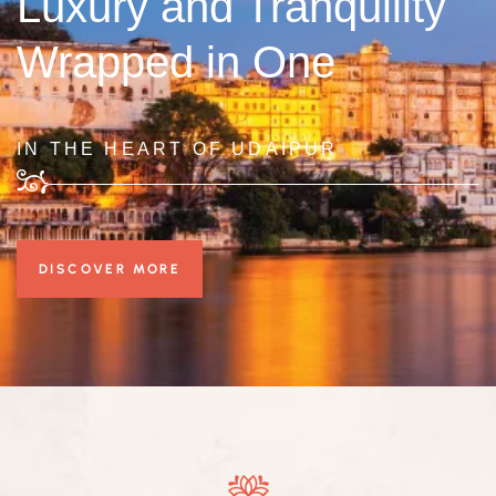
Luxury and Tranquility
Wrapped in One
IN THE HEART OF UDAIPUR
DISCOVER MORE