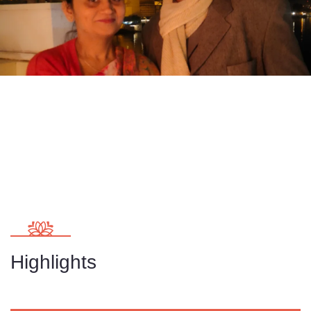
Highlights