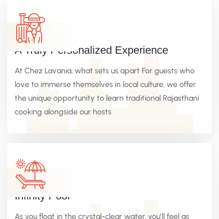
A Truly Personalized Experience
At Chez Lavania, what sets us apart For guests who
love to immerse themselves in local culture, we offer
the unique opportunity to learn traditional Rajasthani
cooking alongside our hosts
Infinity Pool
As you float in the crystal-clear water, you’ll feel as