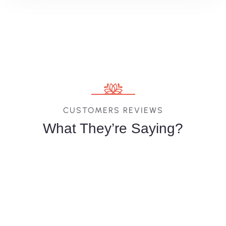
CUSTOMERS REVIEWS
What They’re Saying?
Melina
Vittoria
Jessica
Costa