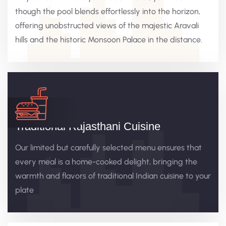
though the pool blends effortlessly into the horizon,
offering unobstructed views of the majestic Aravali
hills and the historic Monsoon Palace in the distance.
Traditional Rajasthani Cuisine
Our limited but carefully selected menu ensures that
every meal is a home-cooked delight, bringing the
warmth and flavors of traditional Indian cuisine to your
plate