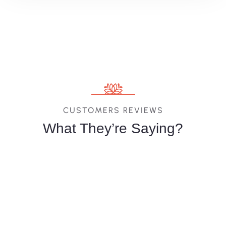
CUSTOMERS REVIEWS
What They’re Saying?
Melina
Vittoria
Jessica
Costa