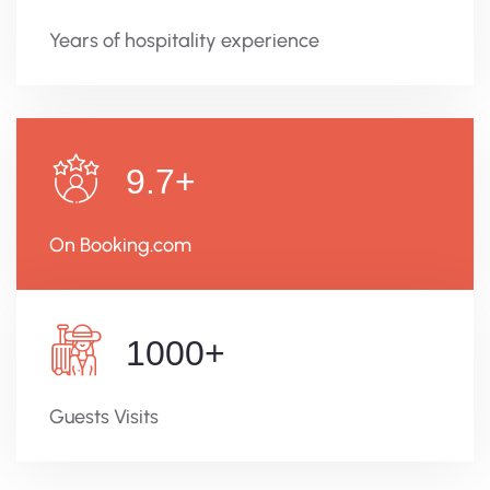
Years of hospitality experience
9.7
+
On Booking.com
1000
+
Guests Visits