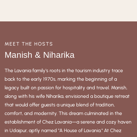
MEET THE HOSTS
Manish & Niharika
The Lavania family's roots in the tourism industry trace
back to the early 1970s, marking the beginning of a
legacy built on passion for hospitality and travel. Manish,
along with his wife Niharika, envisioned a boutique retreat
that would offer guests a unique blend of tradition,
comfort, and modernity. This dream culminated in the
establishment of Chez Lavania—a serene and cozy haven
in Udaipur, aptly named "A House of Lavania." At Chez