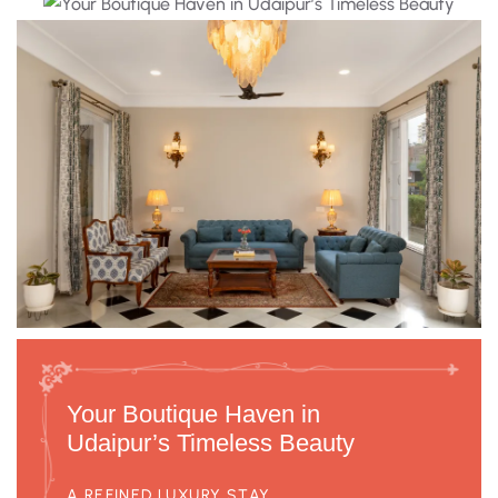
Your Boutique Haven in
Udaipur’s Timeless Beauty
A REFINED LUXURY STAY