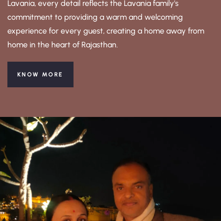
Lavania, every detail reflects the Lavania family's
commitment to providing a warm and welcoming
experience for every guest, creating a home away from
home in the heart of Rajasthan.
KNOW MORE