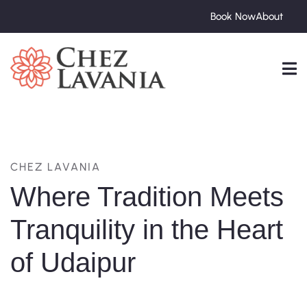
Book Now
About
CHEZ LAVANIA
Where Tradition Meets
Tranquility in the Heart
of Udaipur