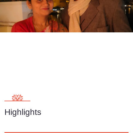
Highlights