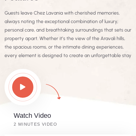
Guests leave Chez Lavania with cherished memories,
always noting the exceptional combination of luxury,
personal care, and breathtaking surroundings that sets our
property apart. Whether it’s the view of the Aravali hills,
the spacious rooms, or the intimate dining experiences,
every element is designed to create an unforgettable stay
Watch Video
2 MINUTES VIDEO