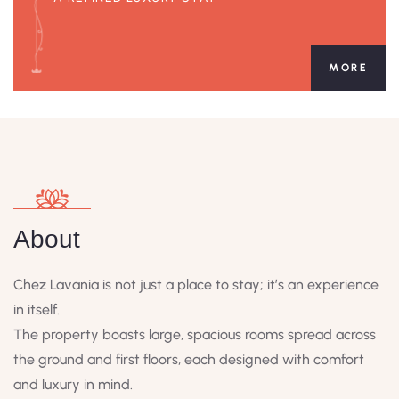
MORE
About
Chez Lavania is not just a place to stay; it’s an experience
in itself.
The property boasts large, spacious rooms spread across
the ground and first floors, each designed with comfort
and luxury in mind.