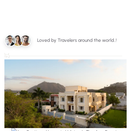
Loved by Travelers around the world..!