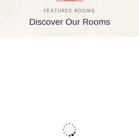
FEATURED ROOMS
Discover Our Rooms
FEATURED