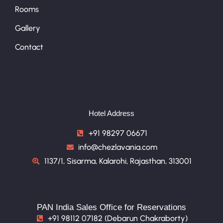
Rooms
Gallery
Contact
Hotel Address
+91 98297 06671
info@chezlavania.com
1137/1, Sisarma, Kalarohi, Rajasthan, 313001
PAN India Sales Office for Reservations
+91 98112 07182 (Debarun Chakraborty)