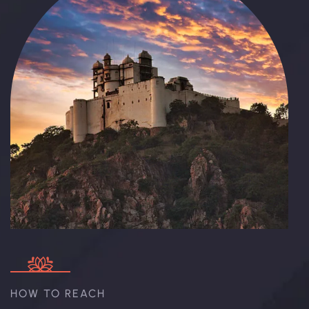
HOW TO REACH