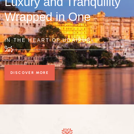
Luxury and Tranquility
Wrapped in One
IN THE HEART OF UDAIPUR
DISCOVER MORE