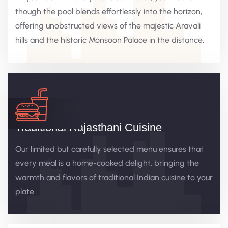
though the pool blends effortlessly into the horizon,
offering unobstructed views of the majestic Aravali
hills and the historic Monsoon Palace in the distance.
Traditional Rajasthani Cuisine
Our limited but carefully selected menu ensures that
every meal is a home-cooked delight, bringing the
warmth and flavors of traditional Indian cuisine to your
plate