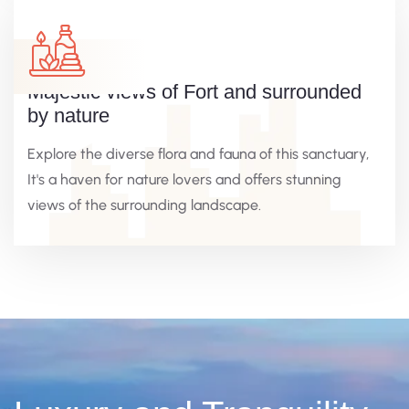
Majestic views of Fort and surrounded
by nature
Explore the diverse flora and fauna of this sanctuary,
It's a haven for nature lovers and offers stunning
views of the surrounding landscape.