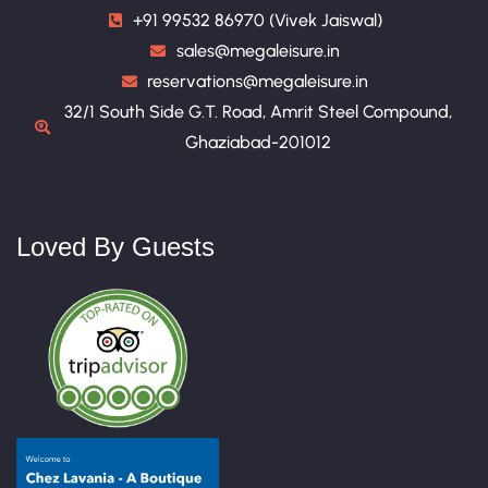
+91 99532 86970 (Vivek Jaiswal)
sales@megaleisure.in
reservations@megaleisure.in
32/1 South Side G.T. Road, Amrit Steel Compound,
Ghaziabad-201012
Loved By Guests