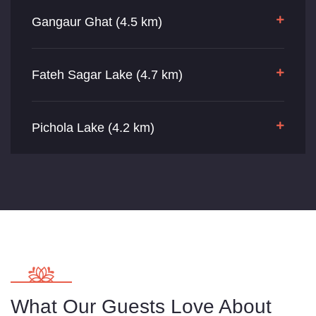
Gangaur Ghat (4.5 km)
Fateh Sagar Lake (4.7 km)
Pichola Lake (4.2 km)
What Our Guests Love About