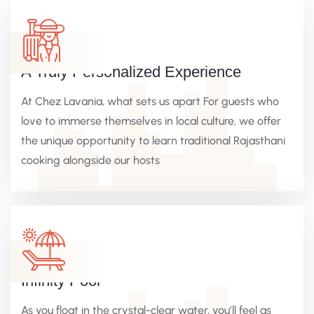
A Truly Personalized Experience
At Chez Lavania, what sets us apart For guests who
love to immerse themselves in local culture, we offer
the unique opportunity to learn traditional Rajasthani
cooking alongside our hosts
Infinity Pool
As you float in the crystal-clear water, you’ll feel as