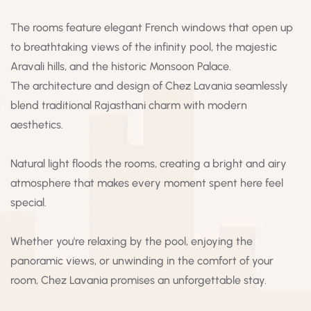
The rooms feature elegant French windows that open up
to breathtaking views of the infinity pool, the majestic
Aravali hills, and the historic Monsoon Palace.
The architecture and design of Chez Lavania seamlessly
blend traditional Rajasthani charm with modern
aesthetics.
Natural light floods the rooms, creating a bright and airy
atmosphere that makes every moment spent here feel
special.
Whether you're relaxing by the pool, enjoying the
panoramic views, or unwinding in the comfort of your
room, Chez Lavania promises an unforgettable stay.