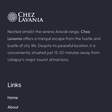
Nestled amidst the serene Aravali range,
Chez
Lavania
offers a tranquil escape from the hustle and
bustle of city life. Despite its peaceful location, it is
conveniently situated just 15-20 minutes away from
Udaipur’s major tourist attractions.
Links
Home
About