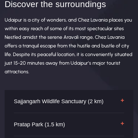
Discover the surroundings
Udaipur is a city of wonders, and Chez Lavania places you
within easy reach of some of its most spectacular sites
Nestled amidst the serene Aravali range, Chez Lavania
offers a tranquil escape from the hustle and bustle of city
life. Despite its peaceful location, it is conveniently situated
just 15-20 minutes away from Udaipur’s major tourist
attractions.
Sajjangarh Wildlife Sanctuary (2 km)
Pratap Park (1.5 km)