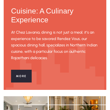
Cuisine: A Culinary
Experience
At Chez Lavania, dining is not just a meal; it’s an
experience to be savored Rendez Vous, our
spacious dining hall, specializes in Northern Indian
cuisine, with a particular focus on authentic
Rajasthani delicacies
MORE