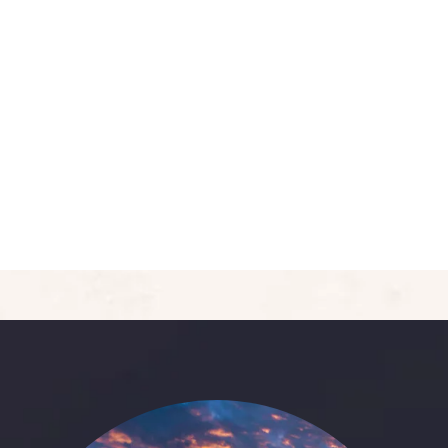
5
Deluxe Double Room
Area:
400sqft
Person:
3