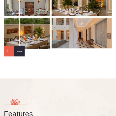
Features