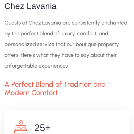
Chez Lavania
Guests at Chez Lavania are consistently enchanted
by the perfect blend of luxury, comfort, and
personalized service that our boutique property
offers. Here’s what they have to say about their
unforgettable experiences
A Perfect Blend of Tradition and
Modern Comfort
25
+