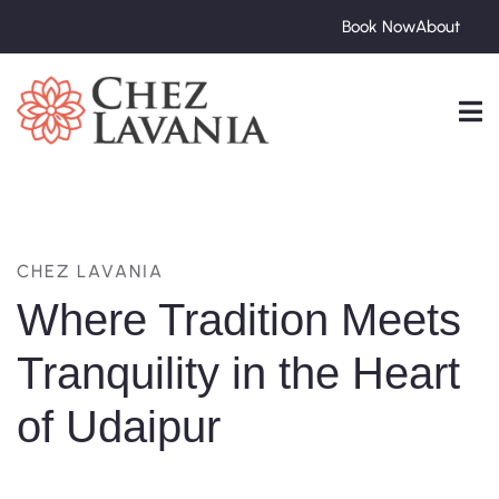
Book Now
About
CHEZ LAVANIA
Where Tradition Meets
Tranquility in the Heart
of Udaipur