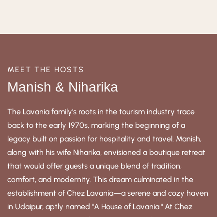
MEET THE HOSTS
Manish & Niharika
The Lavania family's roots in the tourism industry trace
back to the early 1970s, marking the beginning of a
legacy built on passion for hospitality and travel. Manish,
along with his wife Niharika, envisioned a boutique retreat
that would offer guests a unique blend of tradition,
comfort, and modernity. This dream culminated in the
establishment of Chez Lavania—a serene and cozy haven
in Udaipur, aptly named "A House of Lavania." At Chez