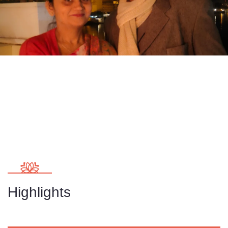
Highlights