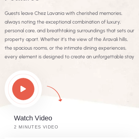
Guests leave Chez Lavania with cherished memories,
always noting the exceptional combination of luxury,
personal care, and breathtaking surroundings that sets our
property apart. Whether it’s the view of the Aravali hills,
the spacious rooms, or the intimate dining experiences,
every element is designed to create an unforgettable stay
Watch Video
2 MINUTES VIDEO