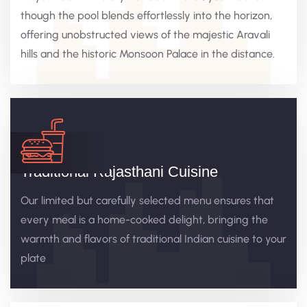
though the pool blends effortlessly into the horizon,
offering unobstructed views of the majestic Aravali
hills and the historic Monsoon Palace in the distance.
Traditional Rajasthani Cuisine
Our limited but carefully selected menu ensures that
every meal is a home-cooked delight, bringing the
warmth and flavors of traditional Indian cuisine to your
plate