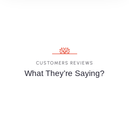
CUSTOMERS REVIEWS
What They’re Saying?
Melina
Vittoria
Jessica
Costa