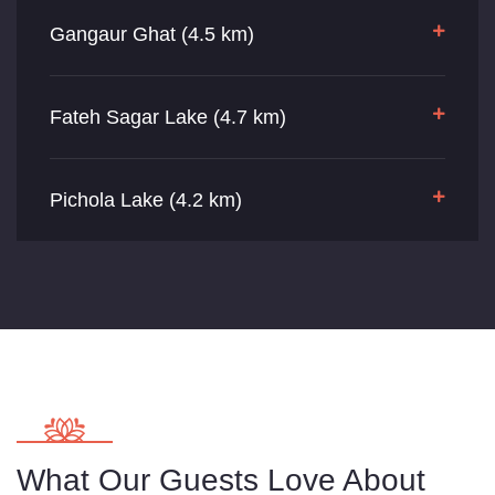
Gangaur Ghat (4.5 km)
Fateh Sagar Lake (4.7 km)
Pichola Lake (4.2 km)
What Our Guests Love About