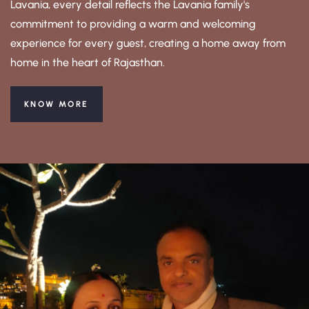
Lavania, every detail reflects the Lavania family's
commitment to providing a warm and welcoming
experience for every guest, creating a home away from
home in the heart of Rajasthan.
KNOW MORE