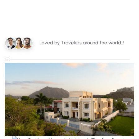
Loved by Travelers around the world..!