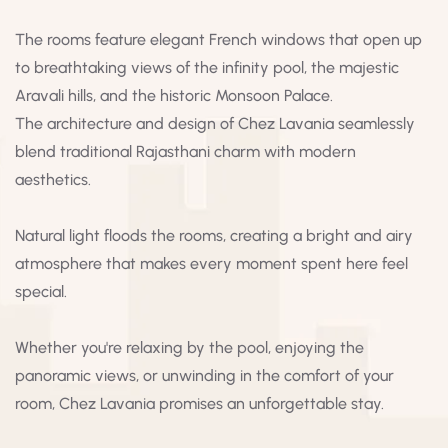
The rooms feature elegant French windows that open up
to breathtaking views of the infinity pool, the majestic
Aravali hills, and the historic Monsoon Palace.
The architecture and design of Chez Lavania seamlessly
blend traditional Rajasthani charm with modern
aesthetics.
Natural light floods the rooms, creating a bright and airy
atmosphere that makes every moment spent here feel
special.
Whether you're relaxing by the pool, enjoying the
panoramic views, or unwinding in the comfort of your
room, Chez Lavania promises an unforgettable stay.