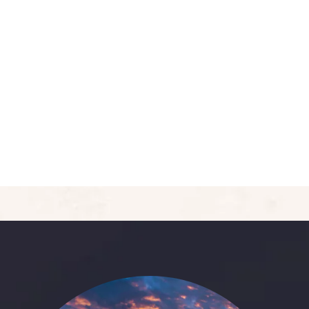
5
Deluxe Double Room
Area:
400sqft
Person:
3