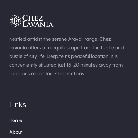
Nestled amidst the serene Aravali range,
Chez
Lavania
offers a tranquil escape from the hustle and
bustle of city life. Despite its peaceful location, it is
conveniently situated just 15-20 minutes away from
Udaipur’s major tourist attractions.
Links
Home
About