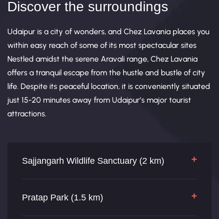
Discover the surroundings
Udaipur is a city of wonders, and Chez Lavania places you
within easy reach of some of its most spectacular sites
Nestled amidst the serene Aravali range, Chez Lavania
offers a tranquil escape from the hustle and bustle of city
life. Despite its peaceful location, it is conveniently situated
just 15-20 minutes away from Udaipur’s major tourist
attractions.
Sajjangarh Wildlife Sanctuary (2 km)
Pratap Park (1.5 km)