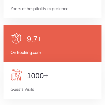
Years of hospitality experience
9.7
+
On Booking.com
1000
+
Guests Visits