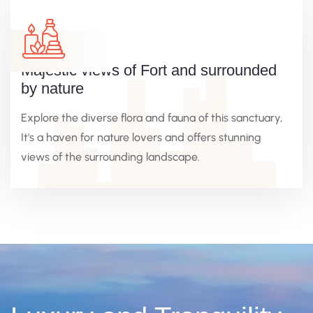
Majestic views of Fort and surrounded
by nature
Explore the diverse flora and fauna of this sanctuary,
It's a haven for nature lovers and offers stunning
views of the surrounding landscape.