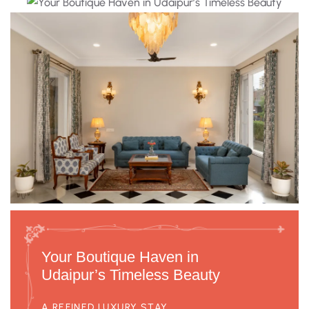
Your Boutique Haven in
Udaipur’s Timeless Beauty
A REFINED LUXURY STAY