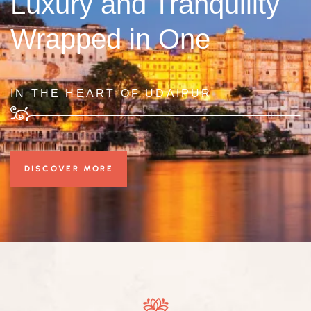
Luxury and Tranquility
Wrapped in One
IN THE HEART OF UDAIPUR
DISCOVER MORE