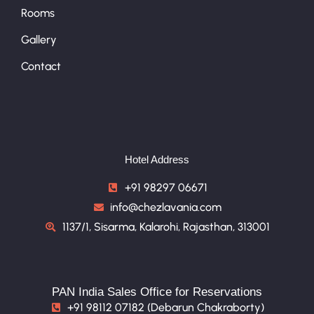
Rooms
Gallery
Contact
Hotel Address
+91 98297 06671
info@chezlavania.com
1137/1, Sisarma, Kalarohi, Rajasthan, 313001
PAN India Sales Office for Reservations
+91 98112 07182 (Debarun Chakraborty)