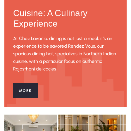
Cuisine: A Culinary
Experience
At Chez Lavania, dining is not just a meal; it’s an
experience to be savored Rendez Vous, our
spacious dining hall, specializes in Northern Indian
cuisine, with a particular focus on authentic
Rajasthani delicacies
MORE