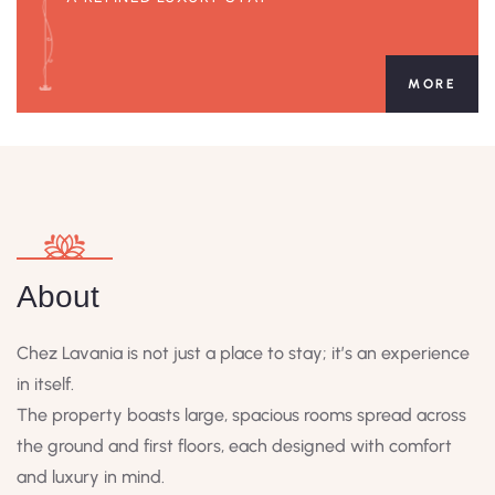
MORE
About
Chez Lavania is not just a place to stay; it’s an experience
in itself.
The property boasts large, spacious rooms spread across
the ground and first floors, each designed with comfort
and luxury in mind.