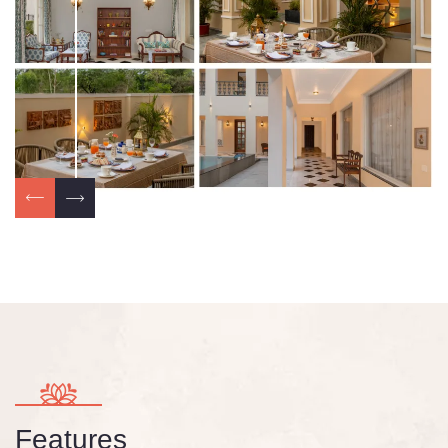
Features