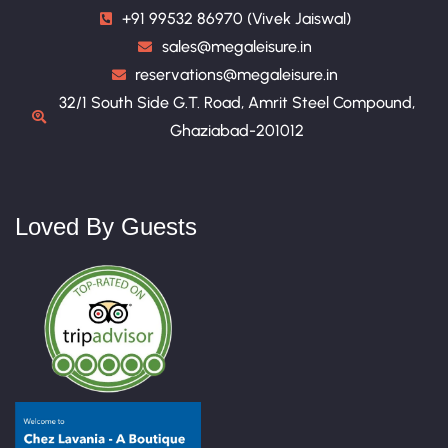
+91 99532 86970 (Vivek Jaiswal)
sales@megaleisure.in
reservations@megaleisure.in
32/1 South Side G.T. Road, Amrit Steel Compound,
Ghaziabad-201012
Loved By Guests