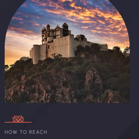
HOW TO REACH