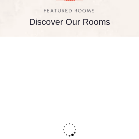
FEATURED ROOMS
Discover Our Rooms
FEATURED