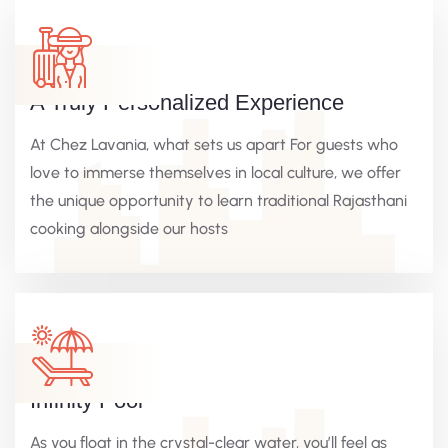
A Truly Personalized Experience
At Chez Lavania, what sets us apart For guests who
love to immerse themselves in local culture, we offer
the unique opportunity to learn traditional Rajasthani
cooking alongside our hosts
Infinity Pool
As you float in the crystal-clear water, you’ll feel as