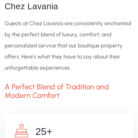
Chez Lavania
Guests at Chez Lavania are consistently enchanted
by the perfect blend of luxury, comfort, and
personalized service that our boutique property
offers. Here’s what they have to say about their
unforgettable experiences
A Perfect Blend of Tradition and
Modern Comfort
25
+