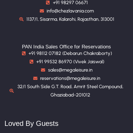
+91 98297 06671
info@chezlavania.com
1137/1, Sisarma, Kalarohi, Rajasthan, 313001
PAN India Sales Office for Reservations
+91 98112 07182 (Debarun Chakraborty)
+91 99532 86970 (Vivek Jaiswal)
sales@megaleisure.in
reservations@megaleisure.in
32/1 South Side G.T. Road, Amrit Steel Compound,
Ghaziabad-201012
Loved By Guests