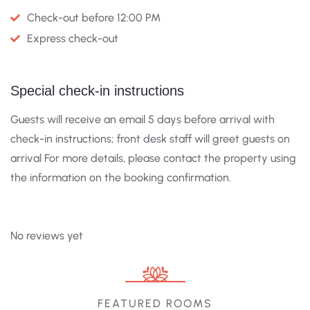
Check-out before 12:00 PM
Express check-out
Special check-in instructions
Guests will receive an email 5 days before arrival with
check-in instructions; front desk staff will greet guests on
arrival For more details, please contact the property using
the information on the booking confirmation.
No reviews yet
FEATURED ROOMS