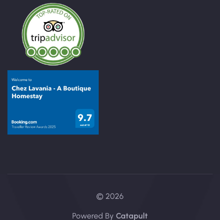
© 2026
Powered By
Catapult