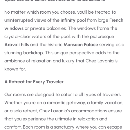
No matter which room you choose, you’ll be treated to
uninterrupted views of the
infinity pool
from large
French
windows
or private balconies. The windows frame the
crystal-clear waters of the pool, with the picturesque
Aravali hills
and the historic
Monsoon Palace
serving as a
stunning backdrop. This unique perspective adds to the
ambiance of relaxation and luxury that Chez Lavania is
known for.
A Retreat for Every Traveler
Our rooms are designed to cater to all types of travelers.
Whether you’re on a romantic getaway, a family vacation,
or a solo retreat, Chez Lavania’s accommodations ensure
that you experience the ultimate in relaxation and
comfort. Each room is a sanctuary where you can escape