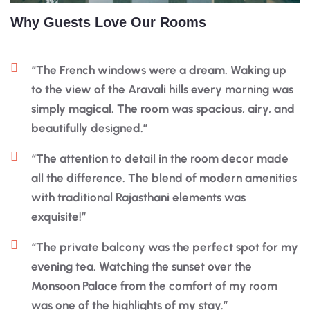
Why Guests Love Our Rooms
“The French windows were a dream. Waking up
to the view of the Aravali hills every morning was
simply magical. The room was spacious, airy, and
beautifully designed.”
“The attention to detail in the room decor made
all the difference. The blend of modern amenities
with traditional Rajasthani elements was
exquisite!”
“The private balcony was the perfect spot for my
evening tea. Watching the sunset over the
Monsoon Palace from the comfort of my room
was one of the highlights of my stay.”