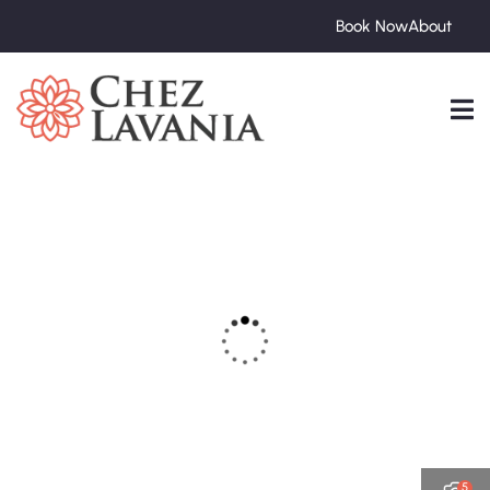
Book Now
About
5