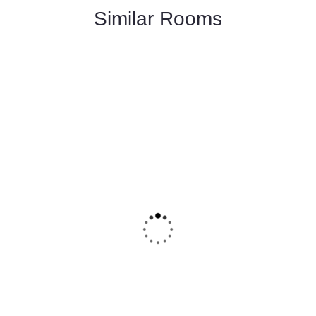
Similar Rooms
FEATURED
5
Deluxe Double Room