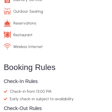
Outdoor Seating
Reservations
Restaurant
Wireless Internet
Booking Rules
Check-In Rules
Check-in from 13:00 PM
Early check-in subject to availability
Check-Out Rules