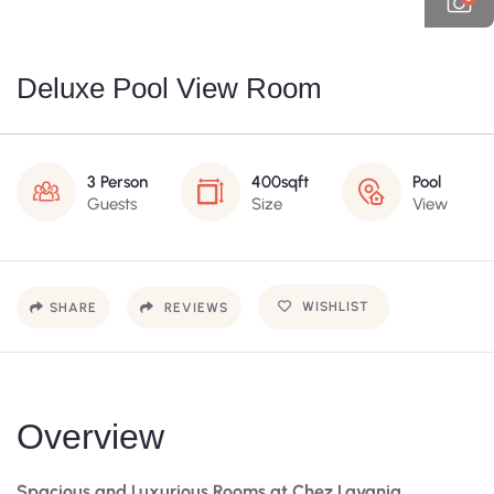
Deluxe Pool View Room
3 Person
400sqft
Pool
Guests
Size
View
WISHLIST
SHARE
REVIEWS
Overview
Spacious and Luxurious Rooms at Chez Lavania