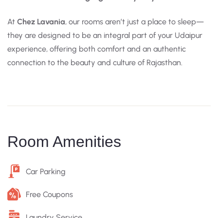
At
Chez Lavania
, our rooms aren’t just a place to sleep—
they are designed to be an integral part of your Udaipur
experience, offering both comfort and an authentic
connection to the beauty and culture of Rajasthan.
Room Amenities
Car Parking
Free Coupons
Laundry Service