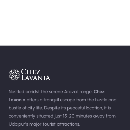
Area:
400sqft
Person:
3
Nestled amidst the serene Aravali range,
Chez
Lavania
offers a tranquil escape from the hustle and
bustle of city life. Despite its peaceful location, it is
conveniently situated just 15-20 minutes away from
Udaipur’s major tourist attractions.