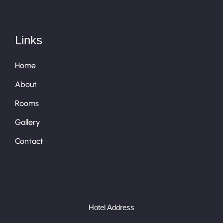
Links
Home
About
Rooms
Gallery
Contact
Hotel Address