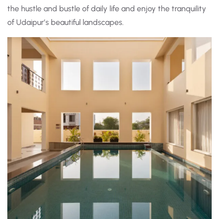
the hustle and bustle of daily life and enjoy the tranquility
of Udaipur’s beautiful landscapes.