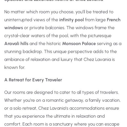
No matter which room you choose, you’ll be treated to
uninterrupted views of the
infinity pool
from large
French
windows
or private balconies. The windows frame the
crystal-clear waters of the pool, with the picturesque
Aravali hills
and the historic
Monsoon Palace
serving as a
stunning backdrop. This unique perspective adds to the
ambiance of relaxation and luxury that Chez Lavania is
known for.
A Retreat for Every Traveler
Our rooms are designed to cater to all types of travelers.
Whether you’re on a romantic getaway, a family vacation,
or a solo retreat, Chez Lavania’s accommodations ensure
that you experience the ultimate in relaxation and
comfort. Each room is a sanctuary where you can escape