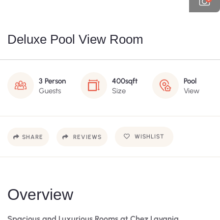
Deluxe Pool View Room
3 Person
400sqft
Pool
Guests
Size
View
WISHLIST
SHARE
REVIEWS
Overview
Spacious and Luxurious Rooms at Chez Lavania