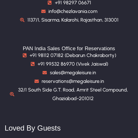
+91 98297 06671
info@chezlavania.com
1137/1, Sisarma, Kalarohi, Rajasthan, 313001
PAN India Sales Office for Reservations
+91 98112 07182 (Debarun Chakraborty)
+91 99532 86970 (Vivek Jaiswal)
sales@megaleisure.in
reservations@megaleisure.in
32/1 South Side G.T. Road, Amrit Steel Compound,
Ghaziabad-201012
Loved By Guests