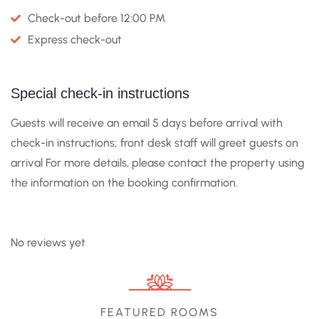
Check-out before 12:00 PM
Express check-out
Special check-in instructions
Guests will receive an email 5 days before arrival with
check-in instructions; front desk staff will greet guests on
arrival For more details, please contact the property using
the information on the booking confirmation.
No reviews yet
FEATURED ROOMS