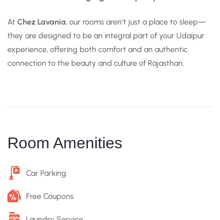
At
Chez Lavania
, our rooms aren’t just a place to sleep—
they are designed to be an integral part of your Udaipur
experience, offering both comfort and an authentic
connection to the beauty and culture of Rajasthan.
Room Amenities
Car Parking
Free Coupons
Laundry Service