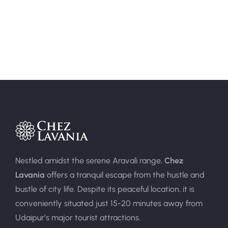
Area:
400sqft
Person:
3
Nestled amidst the serene Aravali range,
Chez
Lavania
offers a tranquil escape from the hustle and
bustle of city life. Despite its peaceful location, it is
conveniently situated just 15-20 minutes away from
Udaipur’s major tourist attractions.