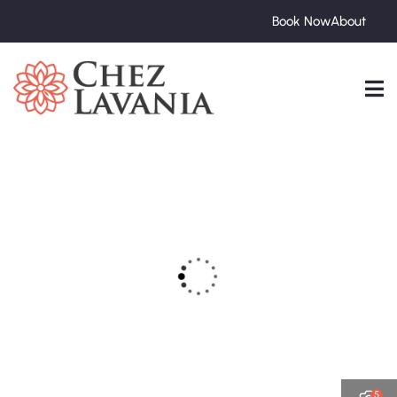
Book Now
About
5