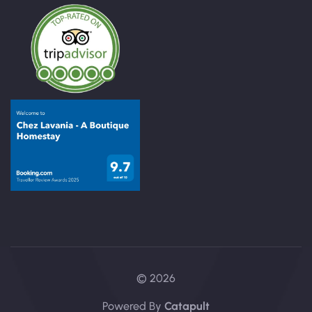
© 2026
Powered By
Catapult