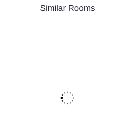
Similar Rooms
FEATURED
5
Deluxe Double Room