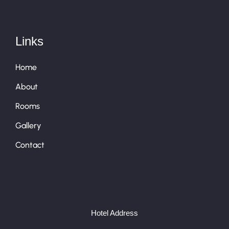
Links
Home
About
Rooms
Gallery
Contact
Hotel Address