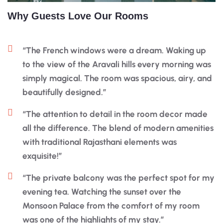
Why Guests Love Our Rooms
“The French windows were a dream. Waking up
to the view of the Aravali hills every morning was
simply magical. The room was spacious, airy, and
beautifully designed.”
“The attention to detail in the room decor made
all the difference. The blend of modern amenities
with traditional Rajasthani elements was
exquisite!”
“The private balcony was the perfect spot for my
evening tea. Watching the sunset over the
Monsoon Palace from the comfort of my room
was one of the highlights of my stay.”