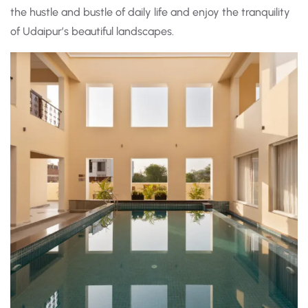
the hustle and bustle of daily life and enjoy the tranquility
of Udaipur’s beautiful landscapes.