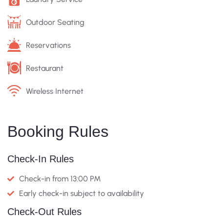
Outdoor Seating
Reservations
Restaurant
Wireless Internet
Booking Rules
Check-In Rules
Check-in from 13:00 PM
Early check-in subject to availability
Check-Out Rules