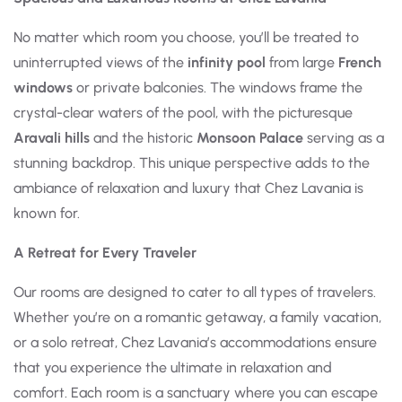
No matter which room you choose, you’ll be treated to
uninterrupted views of the
infinity pool
from large
French
windows
or private balconies. The windows frame the
crystal-clear waters of the pool, with the picturesque
Aravali hills
and the historic
Monsoon Palace
serving as a
stunning backdrop. This unique perspective adds to the
ambiance of relaxation and luxury that Chez Lavania is
known for.
A Retreat for Every Traveler
Our rooms are designed to cater to all types of travelers.
Whether you’re on a romantic getaway, a family vacation,
or a solo retreat, Chez Lavania’s accommodations ensure
that you experience the ultimate in relaxation and
comfort. Each room is a sanctuary where you can escape