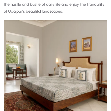
the hustle and bustle of daily life and enjoy the tranquility
of Udaipur’s beautiful landscapes.