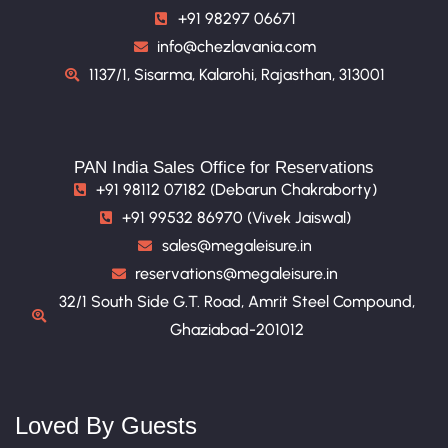
+91 98297 06671
info@chezlavania.com
1137/1, Sisarma, Kalarohi, Rajasthan, 313001
PAN India Sales Office for Reservations
+91 98112 07182 (Debarun Chakraborty)
+91 99532 86970 (Vivek Jaiswal)
sales@megaleisure.in
reservations@megaleisure.in
32/1 South Side G.T. Road, Amrit Steel Compound,
Ghaziabad-201012
Loved By Guests