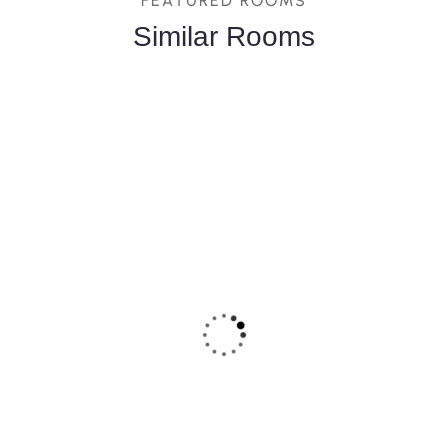
FEATURED ROOMS
Similar Rooms
FEATURED
5
Deluxe Terrace Room