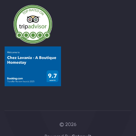
© 2026