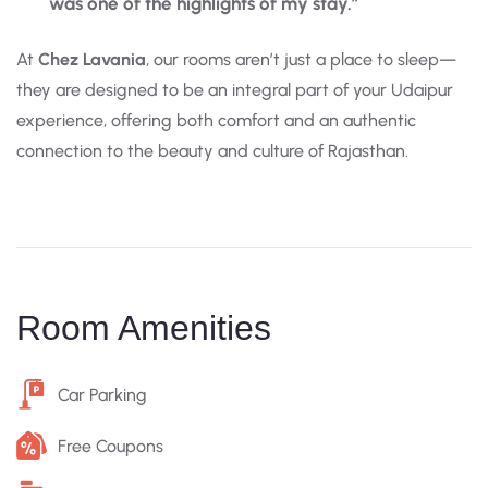
was one of the highlights of my stay.”
At
Chez Lavania
, our rooms aren’t just a place to sleep—
they are designed to be an integral part of your Udaipur
experience, offering both comfort and an authentic
connection to the beauty and culture of Rajasthan.
Room Amenities
Car Parking
Free Coupons