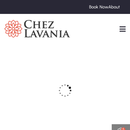
Book Now
About
5