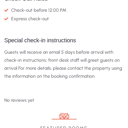
Check-out before 12:00 PM
Express check-out
Special check-in instructions
Guests will receive an email 5 days before arrival with
check-in instructions; front desk staff will greet guests on
arrival For more details, please contact the property using
the information on the booking confirmation.
No reviews yet