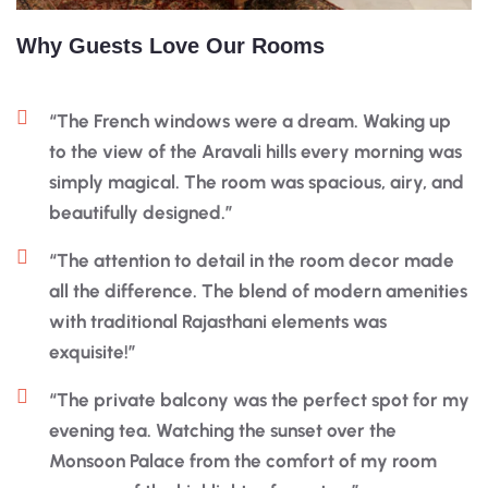
Why Guests Love Our Rooms
“The French windows were a dream. Waking up
to the view of the Aravali hills every morning was
simply magical. The room was spacious, airy, and
beautifully designed.”
“The attention to detail in the room decor made
all the difference. The blend of modern amenities
with traditional Rajasthani elements was
exquisite!”
“The private balcony was the perfect spot for my
evening tea. Watching the sunset over the
Monsoon Palace from the comfort of my room