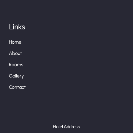
Links
Home
About
Rooms
Gallery
Contact
Hotel Address