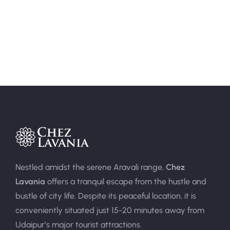
Area:
400sqft
Person:
3
Nestled amidst the serene Aravali range,
Chez
Lavania
offers a tranquil escape from the hustle and
bustle of city life. Despite its peaceful location, it is
conveniently situated just 15-20 minutes away from
Udaipur’s major tourist attractions.