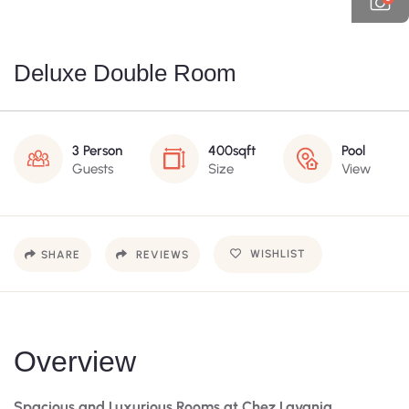
Deluxe Double Room
3 Person
400sqft
Pool
Guests
Size
View
WISHLIST
SHARE
REVIEWS
Overview
Spacious and Luxurious Rooms at Chez Lavania