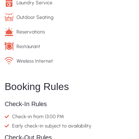
Laundry Service
Outdoor Seating
Reservations
Restaurant
Wireless Internet
Booking Rules
Check-In Rules
Check-in from 13:00 PM
Early check-in subject to availability
Check-Out Rules