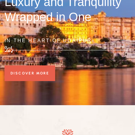
Luxury and Tranquility
Wrapped in One
IN THE HEART OF UDAIPUR
DISCOVER MORE