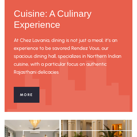
Cuisine: A Culinary
Experience
At Chez Lavania, dining is not just a meal; it’s an
experience to be savored Rendez Vous, our
spacious dining hall, specializes in Northern Indian
cuisine, with a particular focus on authentic
Rajasthani delicacies
MORE