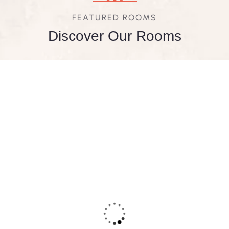
FEATURED ROOMS
Discover Our Rooms
FEATURED
5
Deluxe Double Room
Area:
400sqft
Person:
3