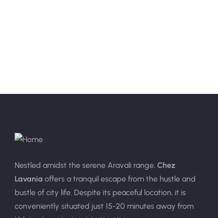
Nestled amidst the serene Aravali range,
Chez
Lavania
offers a tranquil escape from the hustle and
bustle of city life. Despite its peaceful location, it is
conveniently situated just 15-20 minutes away from