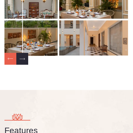
Features