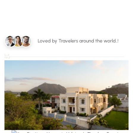
Loved by Travelers around the world..!