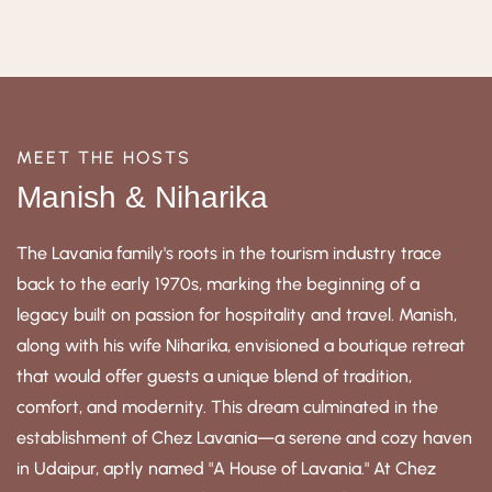
MEET THE HOSTS
Manish & Niharika
The Lavania family's roots in the tourism industry trace
back to the early 1970s, marking the beginning of a
legacy built on passion for hospitality and travel. Manish,
along with his wife Niharika, envisioned a boutique retreat
that would offer guests a unique blend of tradition,
comfort, and modernity. This dream culminated in the
establishment of Chez Lavania—a serene and cozy haven
in Udaipur, aptly named "A House of Lavania." At Chez