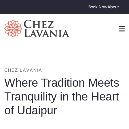
Book Now
About
CHEZ LAVANIA
Where Tradition Meets
Tranquility in the Heart
of Udaipur