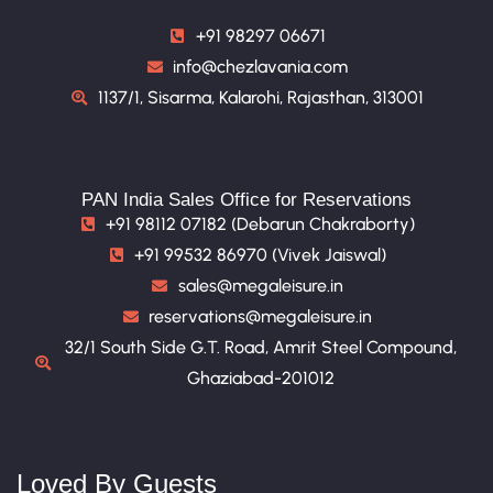
+91 98297 06671
info@chezlavania.com
1137/1, Sisarma, Kalarohi, Rajasthan, 313001
PAN India Sales Office for Reservations
+91 98112 07182 (Debarun Chakraborty)
+91 99532 86970 (Vivek Jaiswal)
sales@megaleisure.in
reservations@megaleisure.in
32/1 South Side G.T. Road, Amrit Steel Compound,
Ghaziabad-201012
Loved By Guests