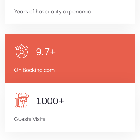
Years of hospitality experience
9.7
+
On Booking.com
1000
+
Guests Visits