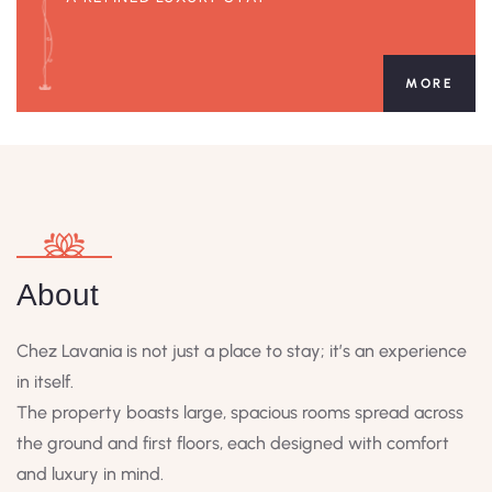
MORE
About
Chez Lavania is not just a place to stay; it’s an experience
in itself.
The property boasts large, spacious rooms spread across
the ground and first floors, each designed with comfort
and luxury in mind.