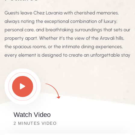
Guests leave Chez Lavania with cherished memories,
always noting the exceptional combination of luxury,
personal care, and breathtaking surroundings that sets our
property apart. Whether it’s the view of the Aravali hills,
the spacious rooms, or the intimate dining experiences,
every element is designed to create an unforgettable stay
Watch Video
2 MINUTES VIDEO