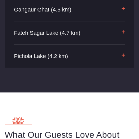
Gangaur Ghat (4.5 km)
Fateh Sagar Lake (4.7 km)
Pichola Lake (4.2 km)
What Our Guests Love About