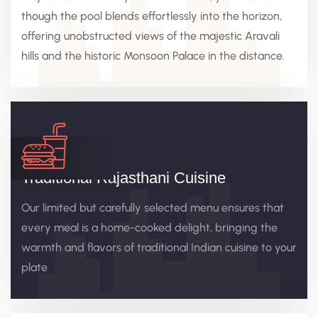
though the pool blends effortlessly into the horizon,
offering unobstructed views of the majestic Aravali
hills and the historic Monsoon Palace in the distance.
Traditional Rajasthani Cuisine
Our limited but carefully selected menu ensures that
every meal is a home-cooked delight, bringing the
warmth and flavors of traditional Indian cuisine to your
plate