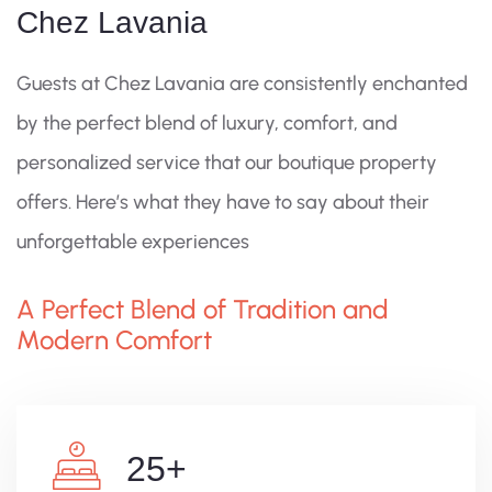
Chez Lavania
Guests at Chez Lavania are consistently enchanted
by the perfect blend of luxury, comfort, and
personalized service that our boutique property
offers. Here’s what they have to say about their
unforgettable experiences
A Perfect Blend of Tradition and
Modern Comfort
25
+