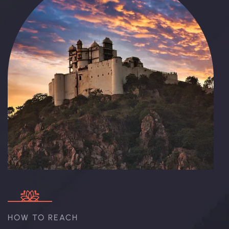
HOW TO REACH