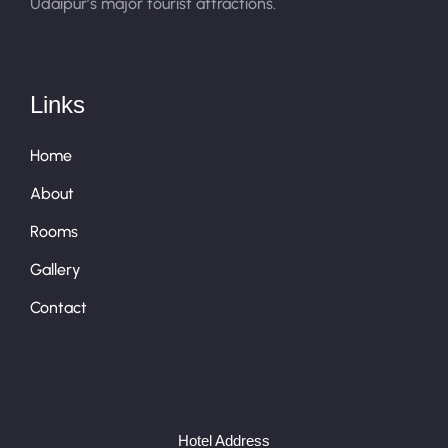
Udaipur’s major tourist attractions.
Links
Home
About
Rooms
Gallery
Contact
Hotel Address