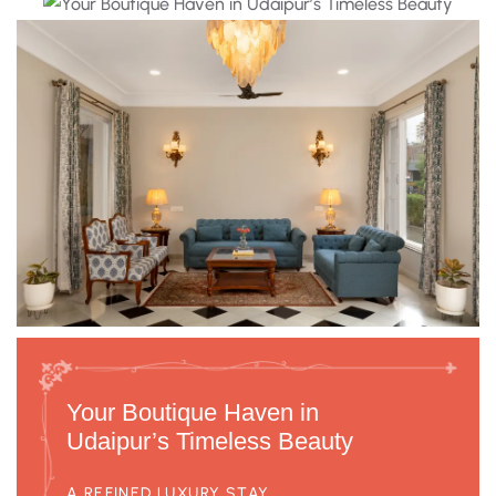
Your Boutique Haven in
Udaipur’s Timeless Beauty
A REFINED LUXURY STAY