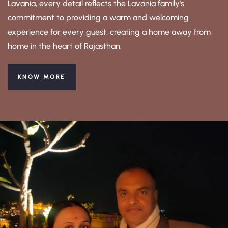
Lavania, every detail reflects the Lavania family's
commitment to providing a warm and welcoming
experience for every guest, creating a home away from
home in the heart of Rajasthan.
KNOW MORE