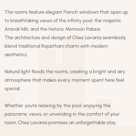
The rooms feature elegant French windows that open up
to breathtaking views of the infinity pool, the majestic
Aravali hills, and the historic Monsoon Palace.
The architecture and design of Chez Lavania seamlessly
blend traditional Rajasthani charm with modern
aesthetics.
Natural light floods the rooms, creating a bright and airy
atmosphere that makes every moment spent here feel
special.
Whether you're relaxing by the pool, enjoying the
panoramic views, or unwinding in the comfort of your
room, Chez Lavania promises an unforgettable stay.