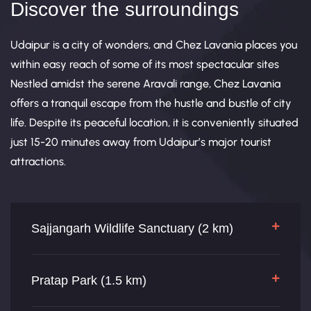
Discover the surroundings
Udaipur is a city of wonders, and Chez Lavania places you
within easy reach of some of its most spectacular sites
Nestled amidst the serene Aravali range, Chez Lavania
offers a tranquil escape from the hustle and bustle of city
life. Despite its peaceful location, it is conveniently situated
just 15-20 minutes away from Udaipur’s major tourist
attractions.
Sajjangarh Wildlife Sanctuary (2 km)
Pratap Park (1.5 km)