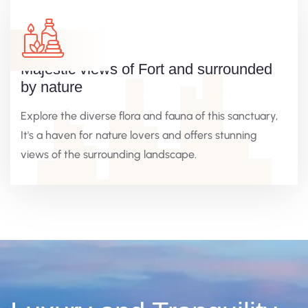
Majestic views of Fort and surrounded
by nature
Explore the diverse flora and fauna of this sanctuary,
It's a haven for nature lovers and offers stunning
views of the surrounding landscape.