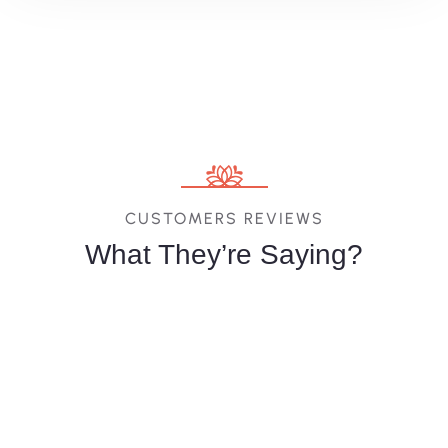
CUSTOMERS REVIEWS
What They’re Saying?
Melina
Vittoria
Jessica
Costa