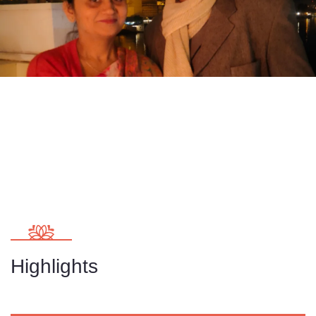
Highlights