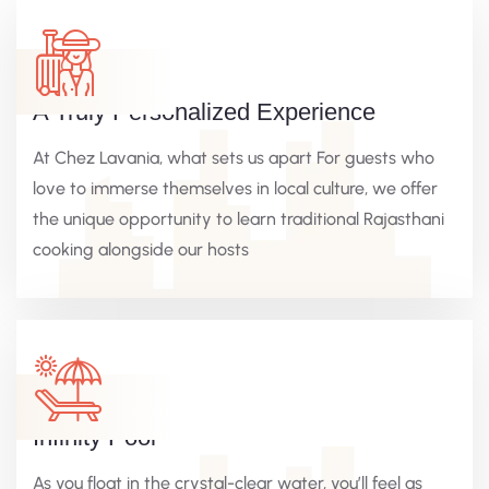
A Truly Personalized Experience
At Chez Lavania, what sets us apart For guests who
love to immerse themselves in local culture, we offer
the unique opportunity to learn traditional Rajasthani
cooking alongside our hosts
Infinity Pool
As you float in the crystal-clear water, you’ll feel as