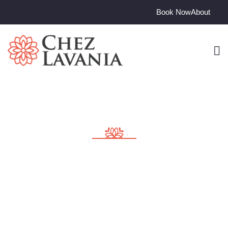
Book Now
About
Consulting for Every
Business
Charity activities are taken place around the world.