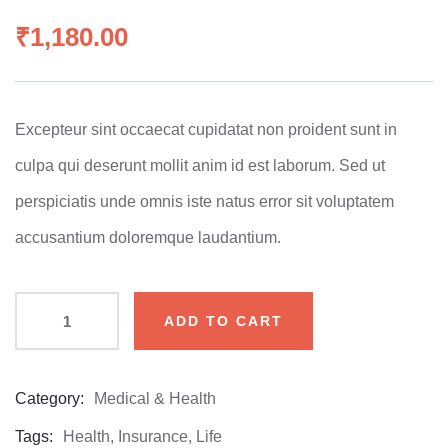
0
5
0
out
₹
1,180.00
of
based
on
customer
ratings
Excepteur sint occaecat cupidatat non proident sunt in
culpa qui deserunt mollit anim id est laborum. Sed ut
perspiciatis unde omnis iste natus error sit voluptatem
accusantium doloremque laudantium.
ADD TO CART
Category:
Medical & Health
Product
Meta
Tags:
Health
,
Insurance
,
Life