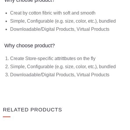
Creat by cotton fibric with soft and smooth
Simple, Configurable (e.g. size, color, etc.), bundled
Downloadable/Digital Products, Virtual Products
Why choose product?
Create Store-specific attrittbutes on the fly
Simple, Configurable (e.g. size, color, etc.), bundled
Downloadable/Digital Products, Virtual Products
RELATED PRODUCTS