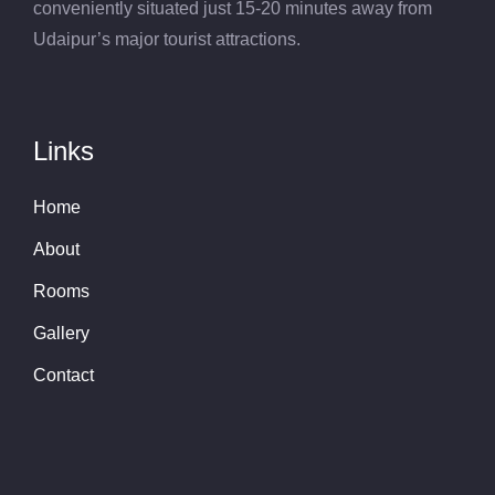
conveniently situated just 15-20 minutes away from
Udaipur’s major tourist attractions.
Links
Home
About
Rooms
Gallery
Contact