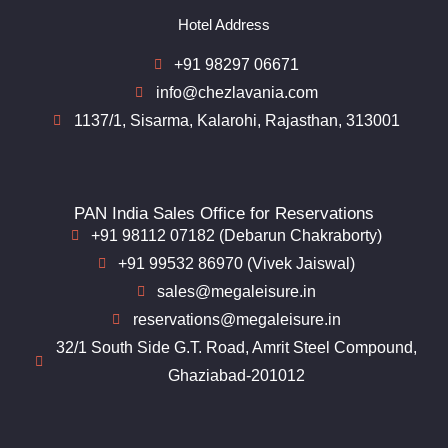
Hotel Address
+91 98297 06671
info@chezlavania.com
1137/1, Sisarma, Kalarohi, Rajasthan, 313001
PAN India Sales Office for Reservations
+91 98112 07182 (Debarun Chakraborty)
+91 99532 86970 (Vivek Jaiswal)
sales@megaleisure.in
reservations@megaleisure.in
32/1 South Side G.T. Road, Amrit Steel Compound,
Ghaziabad-201012