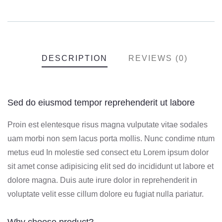
DESCRIPTION
REVIEWS (0)
Sed do eiusmod tempor reprehenderit ut labore
Proin est elentesque risus magna vulputate vitae sodales
uam morbi non sem lacus porta mollis. Nunc condime ntum
metus eud In molestie sed consect etu Lorem ipsum dolor
sit amet conse adipisicing elit sed do incididunt ut labore et
dolore magna. Duis aute irure dolor in reprehenderit in
voluptate velit esse cillum dolore eu fugiat nulla pariatur.
Why choose product?