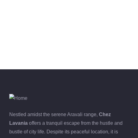
-16%
MEDICAL & HEALTH
Drawst Ruched & Floral Print
₹
850.00
₹
710.00
Nestled amidst the serene Aravali range,
Chez
Lavania
offers a tranquil escape from the hustle and
bustle of city life. Despite its peaceful location, it is