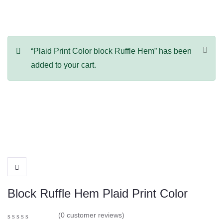
“Plaid Print Color block Ruffle Hem” has been
added to your cart.
Block Ruffle Hem Plaid Print Color
(
0
customer reviews)